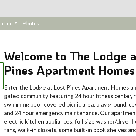
ation
Photos
Welcome to The Lodge a
Pines Apartment Homes
Enter the Lodge at Lost Pines Apartment Homes an
gated community featuring 24 hour fitness center, r
swimming pool, covered picnic area, play ground, co
and 24 hour emergency maintenance. Our apartmen
electric kitchen appliances, full size washer/dryer h
fans, walk-in closets, some built-in book shelves an