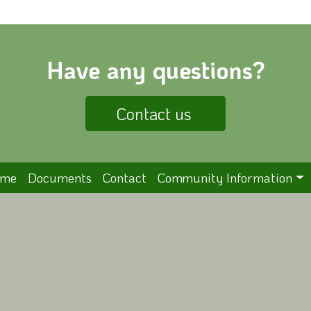
Have any questions?
Contact us
ome
Documents
Contact
Community Information