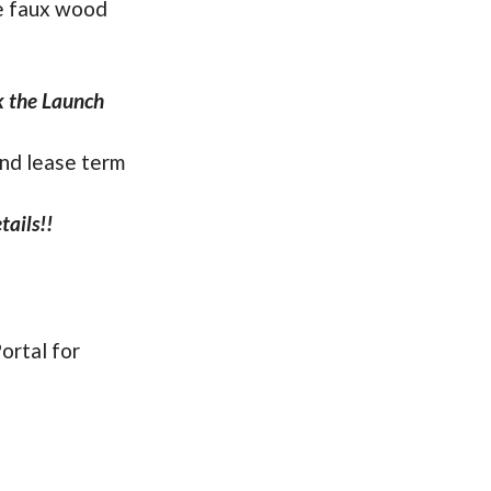
re faux wood
ck the Launch
and lease term
ails!!
ortal for