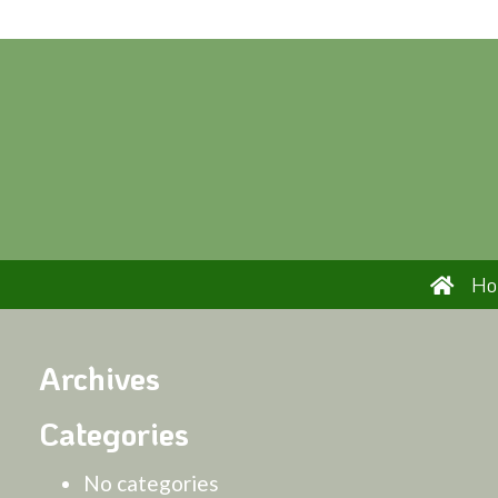
H
Archives
Categories
No categories