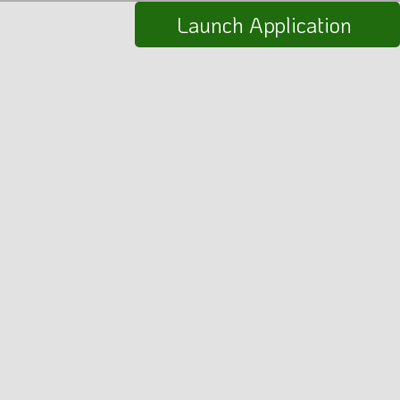
Launch Application