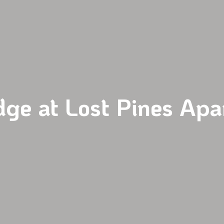
dge at Lost Pines Apa