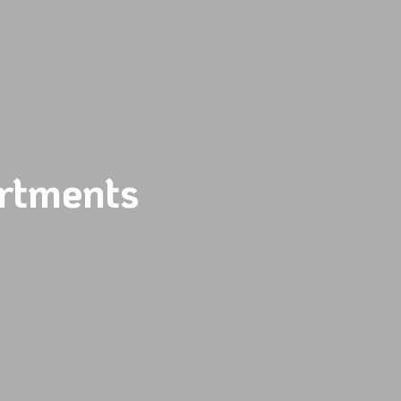
rtments