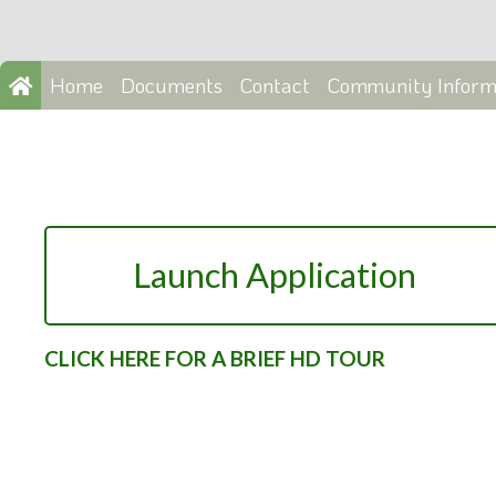
Home
Documents
Contact
Community Inform
Launch Application
CLICK HERE FOR A BRIEF HD TOUR