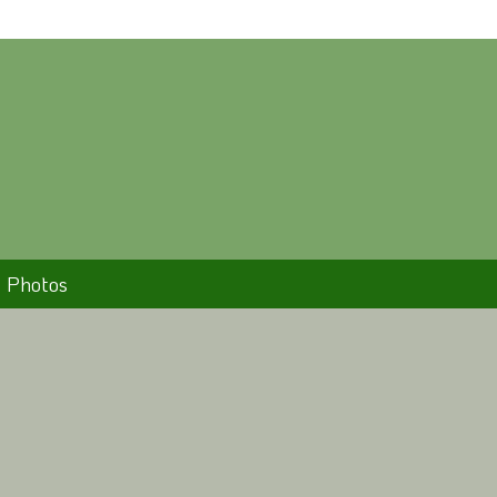
Photos