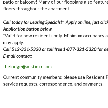
patio or balcony! Many of our flooplans also featu
floors throughout the apartment.
Call today for Leasing Specials!* Apply on line, just cli
Application button below.
*Valid for new residents only. Minimum occupancy 
may apply.
Call 512-321-5320 or toll free 1-877-321-5320 for det
E-mail contact:
thelodge@austin.rr.com
Current community members: please use Resident P
service requests, correspondence, and payments.