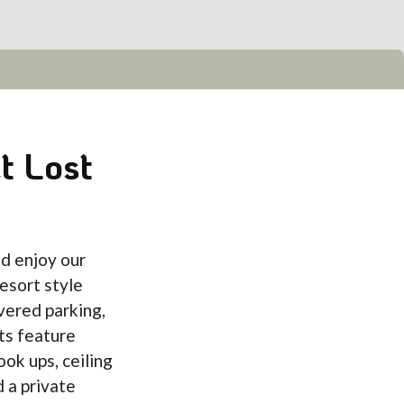
t Lost
d enjoy our
esort style
vered parking,
ts feature
ook ups, ceiling
d a private