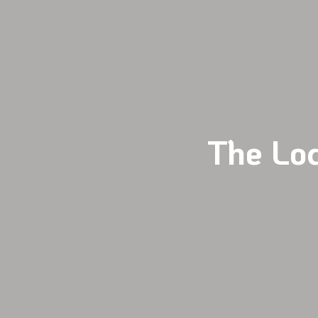
The Lo