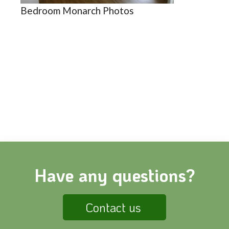
Bedroom Monarch Photos
Have any questions?
Contact us