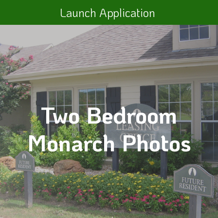
Launch Application
Two Bedroom
Monarch Photos