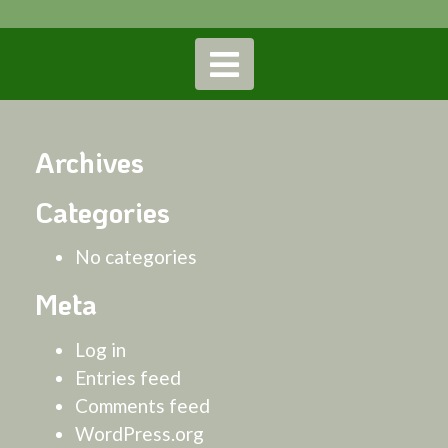
Archives
Categories
No categories
Meta
Log in
Entries feed
Comments feed
WordPress.org