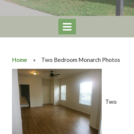
Home
»
Two Bedroom Monarch Photos
Two