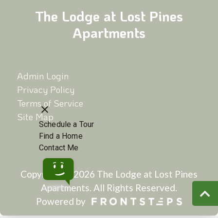
The Lodge at Lost Pines
Apartments
Admin Login
Privacy Policy
Terms of Service
Site Map
Copyright © 2026 The Lodge at Lost Pines
Apartments.
All Rights Reserved.
Powered by